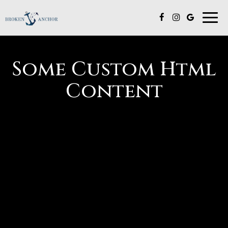
Togg
navi
Some Custom Html
Content