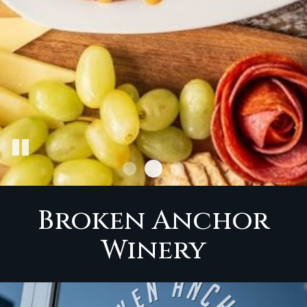
Broken Anchor
Winery