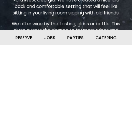
back and comfortable setting that will feel like
sitting in your living room sipping with old friends.
We offer wine by the tasting, glass or bottle. This
gives guests the chance to try more wines and
really learn about wines while also developing their
RESERVE
JOBS
PARTIES
CATERING
own preferences and expanding their palate. Come
on in and make some Pour Decisions!
Check out our calendar for events. We have live
music, Poker, Trivia, Comedy Night, Murder Mystery
Dinners and pop up Escape Rooms (hosted by
Hidden Ventures). Be sure to ask about our Wine
Club, Whiskey Club and Beer Club. Make sure to stay
tuned so you don't miss out!
Leaflet
| ©
OpenStreetMap
©
CartoDB
+
−