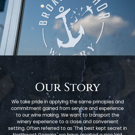
Our Story
We take pride in applying the same principles and
commitment gained from service and experience
to our wine making. We want to transport the
winery experience to a close and convenient
setting. Often referred to as 'The best kept secret in
Northwest Georgia,' we have created a nice laid