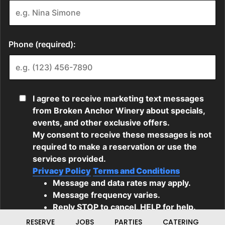
RESERVE
JOBS
PARTIES
CATERING