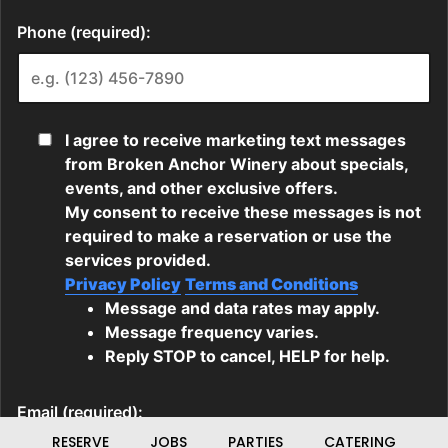
RESERVE
JOBS
PARTIES
CATERING