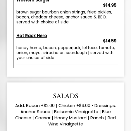
Western Burger
$14.95
brown sugar bourbon onion strings, fried pickles,
bacon, cheddar cheese, anchor sauce & BBQ.
served with choice of side
Hot Rack Hero
$14.59
honey hame, bacon, pepperjack, lettuce, tomato,
onion, mayo, sriracha on sourdough | served with
your choice of side
SALADS
Add: Bacon +$2.00 | Chicken +$3.00 • Dressings:
Anchor Sauce | Balsamic Vinaigrette | Blue
Cheese | Caesar | Honey Mustard | Ranch | Red
Wine Vinaigrette