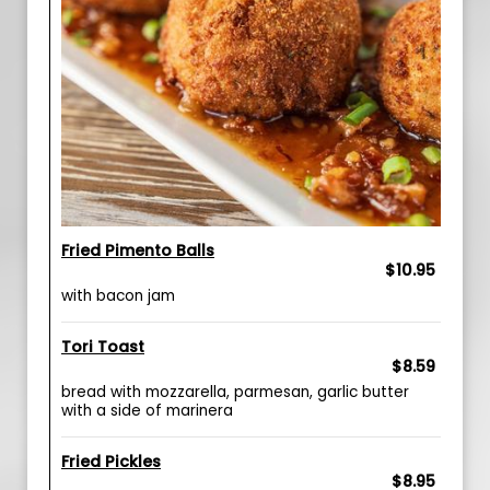
Fried Pimento Balls
$10.95
with bacon jam
Tori Toast
$8.59
bread with mozzarella, parmesan, garlic butter
with a side of marinera
Fried Pickles
$8.95