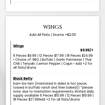
WINGS
Add All Flats | Drums +$2.00
Wings
$9.99/+
6 Pieces $9.99 | 12 Pieces $17.99 | 18 Pieces $24.99
• Choice of: BBQ | Buffalo | Garlic Parmesan | Thai
Chili | Teriyaki | Lemon Pepper | Cajun • Add +2 for
all flats/drums
Black Betty
bam-ba-lam (marinated in dales & hot sauce,
tossed in buffalo ranch and then baked)) *please
note: due to marination requirements, limited daily
supply available 6 Pieces $10.99 | 12 Pieces $19.99 |
18 Pieces $27.99Add +2 for all flats/drums