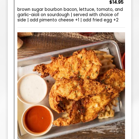
$14.95
brown sugar bourbon bacon, lettuce, tomato, and
garlic-aioli on sourdough | served with choice of
side | add pimento cheese +1 | add fried egg +2