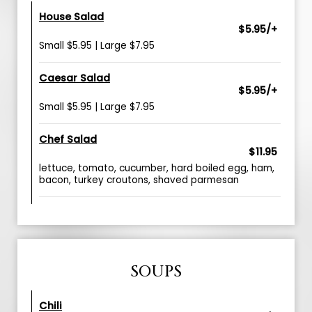
House Salad
$5.95/+
Small $5.95 | Large $7.95
Caesar Salad
$5.95/+
Small $5.95 | Large $7.95
Chef Salad
$11.95
lettuce, tomato, cucumber, hard boiled egg, ham,
bacon, turkey croutons, shaved parmesan
SOUPS
Chili