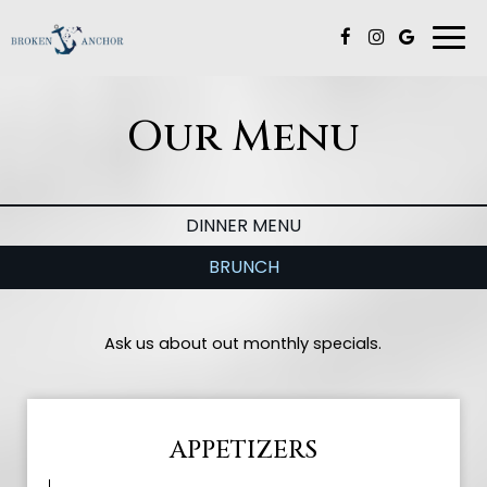
Togg
navi
Our Menu
DINNER MENU
BRUNCH
Ask us about out monthly specials.
APPETIZERS