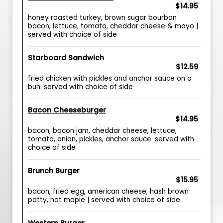
$14.95
honey roasted turkey, brown sugar bourbon
bacon, lettuce, tomato, cheddar cheese & mayo |
served with choice of side
Starboard Sandwich
$12.59
fried chicken with pickles and anchor sauce on a
bun. served with choice of side
Bacon Cheeseburger
$14.95
bacon, bacon jam, cheddar cheese, lettuce,
tomato, onion, pickles, anchor sauce. served with
choice of side
Brunch Burger
$15.95
bacon, fried egg, american cheese, hash brown
patty, hot maple | served with choice of side