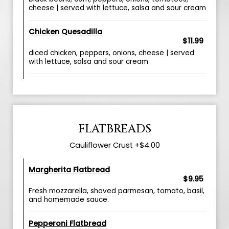
cheese | served with lettuce, salsa and sour cream
Chicken Quesadilla
$11.99
diced chicken, peppers, onions, cheese | served
with lettuce, salsa and sour cream
FLATBREADS
Cauliflower Crust +$4.00
Margherita Flatbread
$9.95
Fresh mozzarella, shaved parmesan, tomato, basil,
and homemade sauce.
Pepperoni Flatbread