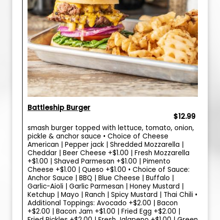
Battleship Burger
$12.99
smash burger topped with lettuce, tomato, onion,
pickle & anchor sauce • Choice of Cheese
American | Pepper jack | Shredded Mozzarella |
Cheddar | Beer Cheese +$1.00 | Fresh Mozzarella
+$1.00 | Shaved Parmesan +$1.00 | Pimento
Cheese +$1.00 | Queso +$1.00 • Choice of Sauce:
Anchor Sauce | BBQ | Blue Cheese | Buffalo |
Garlic-Aioli | Garlic Parmesan | Honey Mustard |
Ketchup | Mayo | Ranch | Spicy Mustard | Thai Chili •
Additional Toppings: Avocado +$2.00 | Bacon
+$2.00 | Bacon Jam +$1.00 | Fried Egg +$2.00 |
Fried Pickles +$2.00 | Fresh Jalapeno +$1.00 | Green