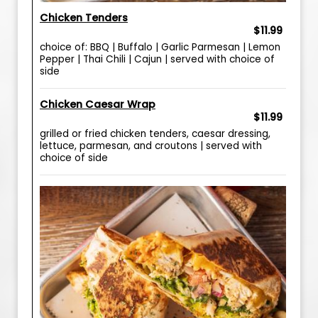
Chicken Tenders
$11.99
choice of: BBQ | Buffalo | Garlic Parmesan | Lemon
Pepper | Thai Chili | Cajun | served with choice of
side
Chicken Caesar Wrap
$11.99
grilled or fried chicken tenders, caesar dressing,
lettuce, parmesan, and croutons | served with
choice of side