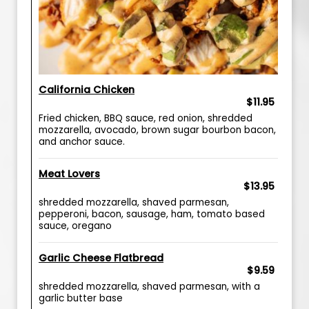
California Chicken
$11.95
Fried chicken, BBQ sauce, red onion, shredded
mozzarella, avocado, brown sugar bourbon bacon,
and anchor sauce.
Meat Lovers
$13.95
shredded mozzarella, shaved parmesan,
pepperoni, bacon, sausage, ham, tomato based
sauce, oregano
Garlic Cheese Flatbread
$9.59
shredded mozzarella, shaved parmesan, with a
garlic butter base