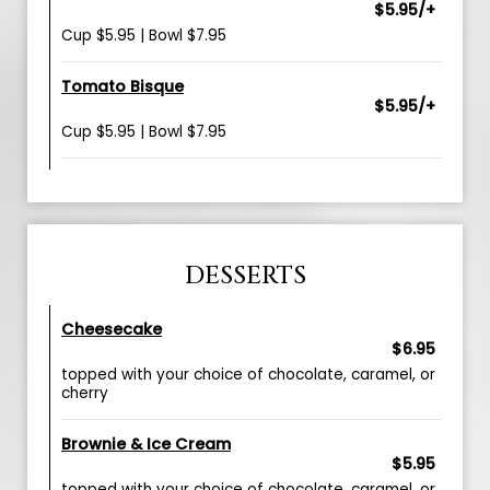
$5.95/+
Cup $5.95 | Bowl $7.95
Tomato Bisque
$5.95/+
Cup $5.95 | Bowl $7.95
DESSERTS
Cheesecake
$6.95
topped with your choice of chocolate, caramel, or
cherry
Brownie & Ice Cream
$5.95
topped with your choice of chocolate, caramel, or