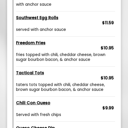
with anchor sauce
Southwest Egg Rolls
$11.59
served with anchor sauce
Freedom Fries
$10.95
fries topped with chili, cheddar cheese, brown
sugar bourbon bacon, & anchor sauce
Tactical Tots
$10.95
taters tots topped with chili, cheddar cheese,
brown sugar bourbon bacon, & anchor sauce
Chili Con Queso
$9.99
Served with fresh chips