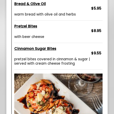
Bread & Olive Oil
$5.95
warm bread with olive oil and herbs
Pretzel Bites
$8.95
with beer cheese
Cinnamon Sugar Bites
$9.55
pretzel bites covered in cinnamon & sugar |
served with cream cheese frosting