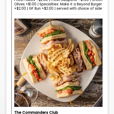
Olives +$1.00 | Specialties: Make it a Beyond Burger
+$2.00 | GF Bun +$2.00 | served with choice of side
The Commanders Club