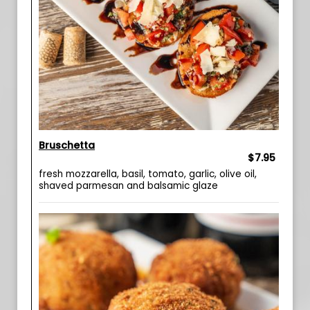
Bruschetta
$7.95
fresh mozzarella, basil, tomato, garlic, olive oil,
shaved parmesan and balsamic glaze