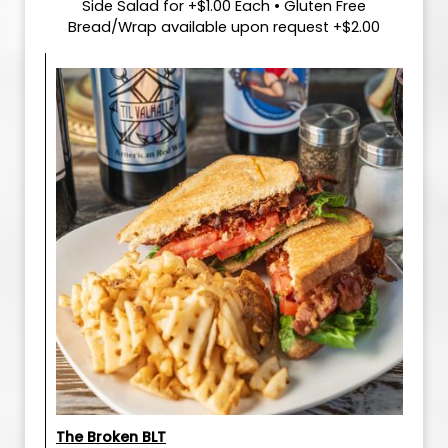
Side Salad for +$1.00 Each • Gluten Free
Bread/Wrap available upon request +$2.00
The Broken BLT