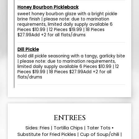
Honey Bourbon Pickleback
sweet honey bourbon glaze with a bright pickle
brine finish | please note: due to marination
requirements, limited daily supply available 6
Pieces $10.99 | 12 Pieces $19.99 | 18 Pieces
$27.99Add +2 for all flats/drums
Dill Pickle
bold dill pickle seasoning with a tangy, garlicky bite
| please note: due to marination requirements,
limited daily supply available 6 Pieces $10.99 | 12
Pieces $19.99 | 18 Pieces $27.99Add +2 for all
flats/drums
ENTREES
Sides: Fries | Tortilla Chips | Tater Tots •
Substitute for Fried Pickles | Cup of Soup/chili |