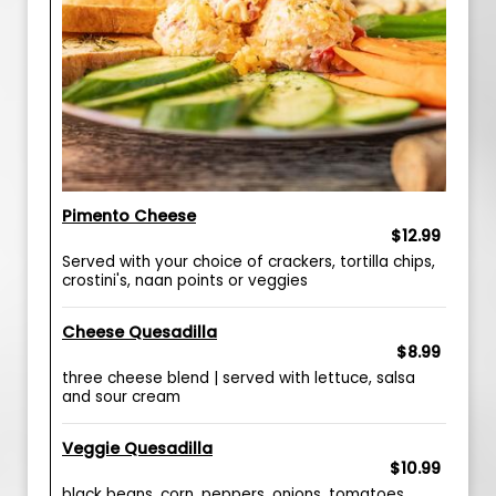
Pimento Cheese
$12.99
Served with your choice of crackers, tortilla chips,
crostini's, naan points or veggies
Cheese Quesadilla
$8.99
three cheese blend | served with lettuce, salsa
and sour cream
Veggie Quesadilla
$10.99
black beans, corn, peppers, onions, tomatoes,