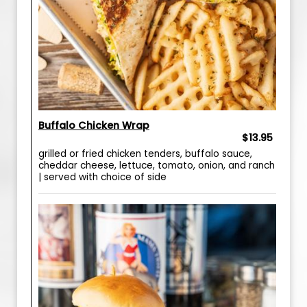
Buffalo Chicken Wrap
$13.95
grilled or fried chicken tenders, buffalo sauce,
cheddar cheese, lettuce, tomato, onion, and ranch
| served with choice of side