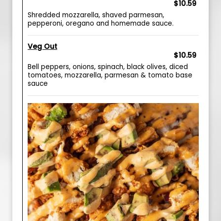
$10.59
Shredded mozzarella, shaved parmesan,
pepperoni, oregano and homemade sauce.
Veg Out
$10.59
Bell peppers, onions, spinach, black olives, diced
tomatoes, mozzarella, parmesan & tomato base
sauce