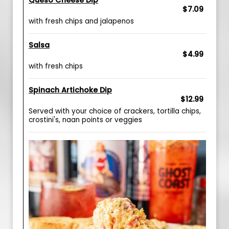
Queso Cheese Dip
$7.09
with fresh chips and jalapenos
Salsa
$4.99
with fresh chips
Spinach Artichoke Dip
$12.99
Served with your choice of crackers, tortilla chips,
crostini's, naan points or veggies